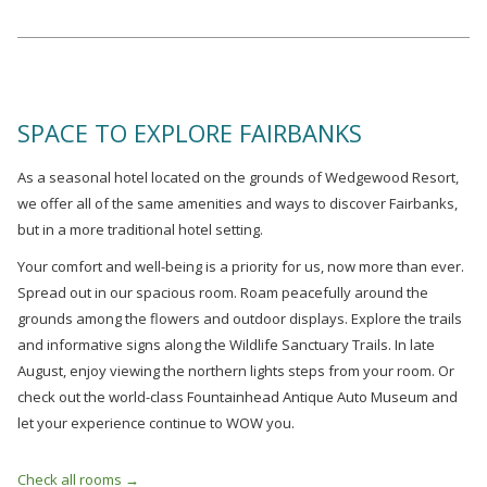
SPACE TO EXPLORE FAIRBANKS
As a seasonal hotel located on the grounds of Wedgewood Resort,
we offer all of the same amenities and ways to discover Fairbanks,
but in a more traditional hotel setting.
Your comfort and well-being is a priority for us, now more than ever.
Spread out in our spacious room. Roam peacefully around the
grounds among the flowers and outdoor displays. Explore the trails
and informative signs along the Wildlife Sanctuary Trails. In late
August, enjoy viewing the northern lights steps from your room. Or
check out the world-class Fountainhead Antique Auto Museum and
let your experience continue to WOW you.
Check all rooms