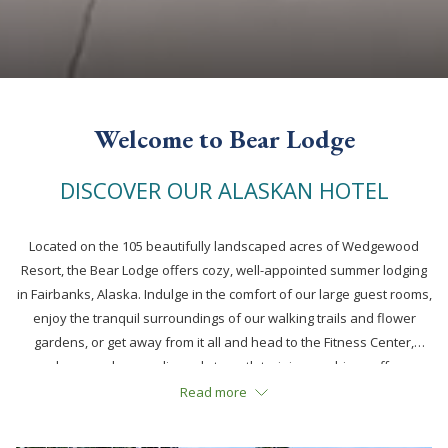
Welcome to Bear Lodge
DISCOVER OUR ALASKAN HOTEL
Located on the 105 beautifully landscaped acres of Wedgewood
Resort, the Bear Lodge offers cozy, well-appointed summer lodging
in Fairbanks, Alaska. Indulge in the comfort of our large guest rooms,
enjoy the tranquil surroundings of our walking trails and flower
gardens, or get away from it all and head to the Fitness Center,
where modern cardio and strength training machines offer
everything you need to stick to your fitness regimen. Afterwards,
Read more
relax in the lounge or visit our amazing, on-site
antique auto
museum
– rated the #1 attraction in Fairbanks by Trip Advisor.