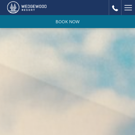
Ha
Me
BOOK NOW