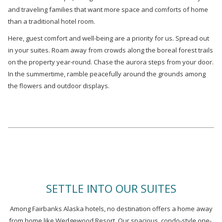
and traveling families that want more space and comforts of home
than a traditional hotel room.
Here, guest comfort and well-being are a priority for us. Spread out
in your suites. Roam away from crowds along the boreal forest trails
on the property year-round. Chase the aurora steps from your door.
In the summertime, ramble peacefully around the grounds among
the flowers and outdoor displays.
SETTLE INTO OUR SUITES
Among Fairbanks Alaska hotels, no destination offers a home away
from home like Wedgewood Resort. Our spacious, condo-style one-,