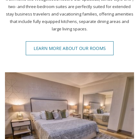
two- and three-bedroom suites are perfectly suited for extended
stay business travelers and vacationing families, offering amenities
that include fully equipped kitchens, separate dining areas and
large living spaces.
LEARN MORE ABOUT OUR ROOMS