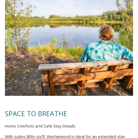
SPACE TO BREATHE
Home Comforts and Safe Stay Details
With suites 800+ sq/ft, Wedgewood is ideal for an extended stay