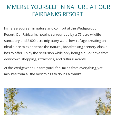
links
IMMERSE YOURSELF IN NATURE AT OUR
will
FAIRBANKS RESORT
update
the
content
Immerse yourself in nature and comfort at the Wedgewood
above
Resort. Our Fairbanks hotel is surrounded by a 75-acre wildlife
sanctuary and 2,000-acre migratory waterfowl refuge, creating an
ideal place to experience the natural, breathtaking scenery Alaska
has to offer. Enjoy the seclusion while only being a quick drive from
downtown shopping, attractions, and cultural events.
At the Wedgewood Resort, you'll feel miles from everything, yet
minutes from all the best things to do in Fairbanks.