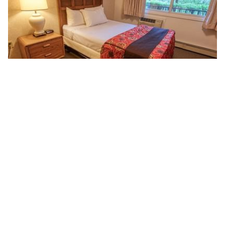
ONE BEDROOM SUITE
This air-conditioned Queen Suite features a large bedroom,
living area with sleeper sofa, dining room, and a private bath.
Read more
BOOK NOW