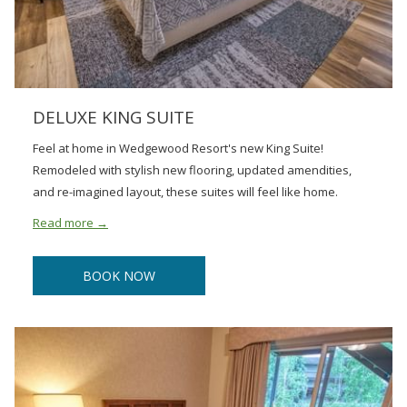
DELUXE KING SUITE
Feel at home in Wedgewood Resort's new King Suite!
Remodeled with stylish new flooring, updated amendities,
and re-imagined layout, these suites will feel like home.
Read more
BOOK NOW