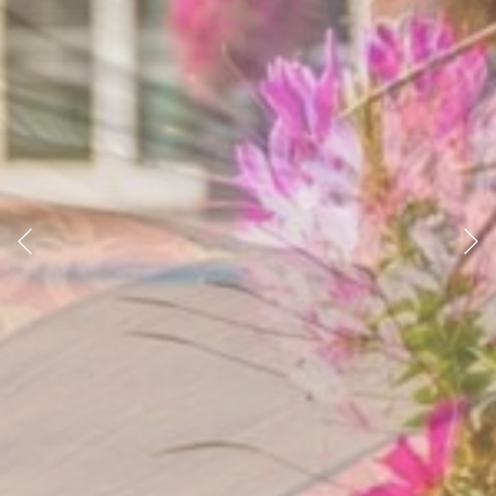
Previous