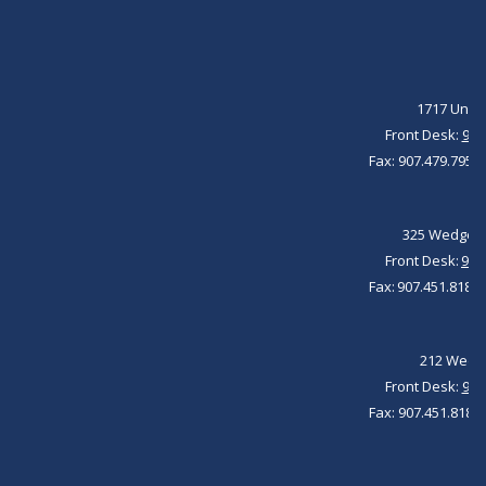
1717 Unive
Front Desk:
907
Fax: 907.479.7951 
325 Wedgewo
Front Desk: ​
907
Fax: 907.451.8184 
212 Wedge
Front Desk:
907
Fax: 907.451.8184 