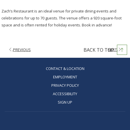
Zach’s Restaurant is an ideal venue for private dining events and
celebrations for up to 70 guests. The venue offers a 920 square-foot
space and is often rented for holiday events. Book in advance!
BACK TO TOP
PREVIOUS
NEXT
OPENS
CONTACT & LOCATION
IN
OPENS
EMPLOYMENT
A
IN
OPENS
PRIVACY POLICY
NEW
A
IN
OPENS
ACCESSIBILITY
TAB
NEW
A
IN
OPENS
SIGN UP
TAB
NEW
A
IN
TAB
NEW
A
TAB
NEW
TAB