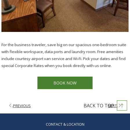
For the business traveler, save big on our spacious one-bedroom suite
with flexible workspace, data ports and laundry room. Free amenities
include courtesy airport van service and Wi-Fi. Pick your dates and find
special Corporate Rates when you book directly with us online.
BOOK NOW
BACK TO TOP
PREVIOUS
NEXT
OPENS
CONTACT & LOCATION