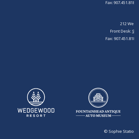
Fax: 907.451.8184 
212 Wedge
Front Desk:
907
Fax: 907.451.8184 
©
Sophie Station 