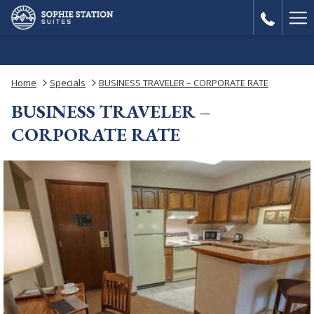
Ha
Me
Home
Specials
BUSINESS TRAVELER – CORPORATE RATE
BUSINESS TRAVELER –
CORPORATE RATE