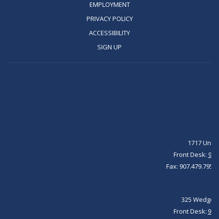
IN
OPENS
EMPLOYMENT
A
IN
OPENS
PRIVACY POLICY
NEW
A
IN
OPENS
ACCESSIBILITY
TAB
NEW
A
IN
OPENS
SIGN UP
TAB
NEW
A
IN
TAB
NEW
A
TAB
NEW
TAB
1717 Unive
Front Desk:
907
Fax: 907.479.7951 
325 Wedgewo
Front Desk: ​
907