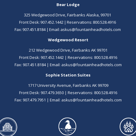
Bear Lodge
325 Wedgewood Drive, Fairbanks Alaska, 99701
Front Desk: ​
907.452.1442
| Reservations:
800.528.4916
Fax: 907.451.8184 | Email:
askus@fountainheadhotels.com
Wedgewood Resort
212 Wedgewood Drive, Fairbanks AK 99701
Front Desk:
907.452.1442
| Reservations:
800.528.4916
Fax: 907.451.8184 | Email:
askus@fountainheadhotels.com
Sophie Station Suites
1717 University Avenue, Fairbanks AK 99709
Front Desk:
907.479.3650
| Reservations:
800.528.4916
Fax: 907.479.7951 | Email:
askus@fountainheadhotels.com