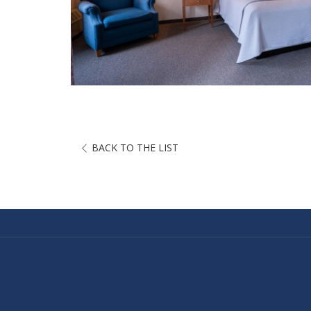
BACK TO THE LIST