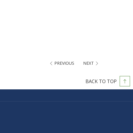
PREVIOUS
NEXT
BACK TO TOP
PENS
N
EW
AB