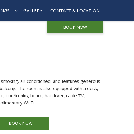
INGS
GALLERY
CONTACT & LOCATION
BOOK NOW
smoking, air conditioned, and features generous
balcony. The room is also equipped with a desk,
r, iron/ironing board, hairdryer, cable TV,
plimentary Wi-Fi.
BOOK NOW