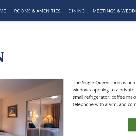
ME
ROOMS & AMENITIES
DINING
MEETINGS & WEDD
N
The Single Queen room is non-
windows opening to a private 
small refrigerator, coffee make
telephone with alarm, and com