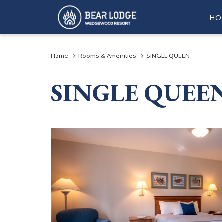
HO
Home
Rooms & Amenities
SINGLE QUEEN
SINGLE QUEE