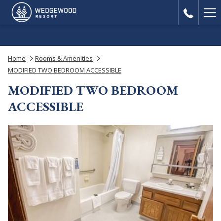
Ha
Me
Home
Rooms & Amenities
MODIFIED TWO BEDROOM ACCESSIBLE
MODIFIED TWO BEDROOM
ACCESSIBLE