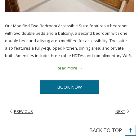
Our Modified Two-Bedroom Accessible Suite features a bedroom
with two double beds and a balcony, a second bedroom with one
double bed, and a living area modified for accessibility. The suite
also features a fully-equipped kitchen, dining area, and private
bath. Amenities include three cable HDTVs and complimentary Wi-Fi.
All suites are non-smoking.
Read more
BOOK NOW
PREVIOUS
NEXT
BACK TO TOP