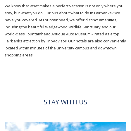
We know that what makes a perfect vacation is not only where you
stay, but what you do. Curious about what to do in Fairbanks? We
have you covered. At Fountainhead, we offer distinct amenities,
including the beautiful Wedgewood Wildlife Sanctuary and our
world-class Fountainhead Antique Auto Museum – rated as a top
Fairbanks attraction by TripAdvisor! Our hotels are also conveniently
located within minutes of the university campus and downtown
shopping areas.
STAY WITH US