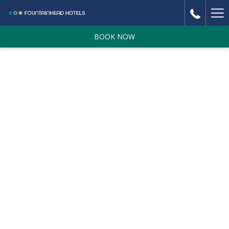
Ha
Me
BOOK NOW