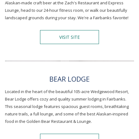
Alaskan-made craft beer at the Zach's Restaurant and Express
Lounge, head to our 24-hour fitness room, or walk our beautifully
landscaped grounds during your stay. We're a Fairbanks favorite!
O
VISIT SITE
P
E
N
S
I
N
A
BEAR LODGE
N
E
Located in the heart of the beautiful 105-acre Wedgewood Resort,
W
T
Bear Lodge offers cozy and quality summer lodging in Fairbanks.
A
This seasonal lodge features spacious guest rooms, breathtaking
B
nature trails, a full lounge, and some of the best Alaskan-inspired
food in the Golden Bear Restaurant & Lounge.