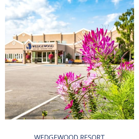
WEDGEWOOD RESORT