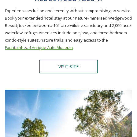
Experience seclusion and serenity without compromising on service.
Book your extended hotel stay at our nature-immersed Wedgewood
Resort, tucked between a 105-acre wildlife sanctuary and 2,000-acre
waterfowl refuge. Amenities include one, two, and three-bedroom
condo-style suites, nature trails, and easy access to the
Fountainhead Antique Auto Museum
.
O
VISIT SITE
P
E
N
S
I
N
A
N
E
W
T
A