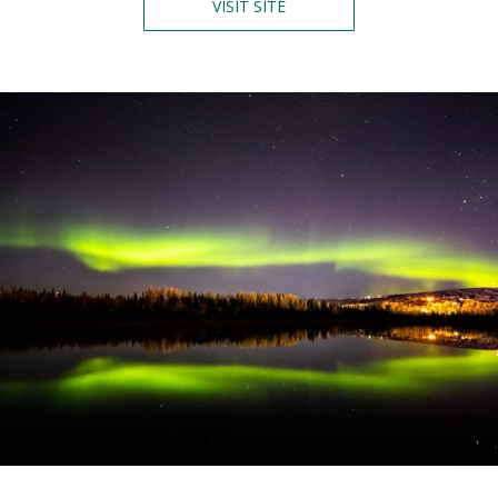
O
VISIT SITE
P
E
N
S
I
N
A
N
E
W
T
A
B