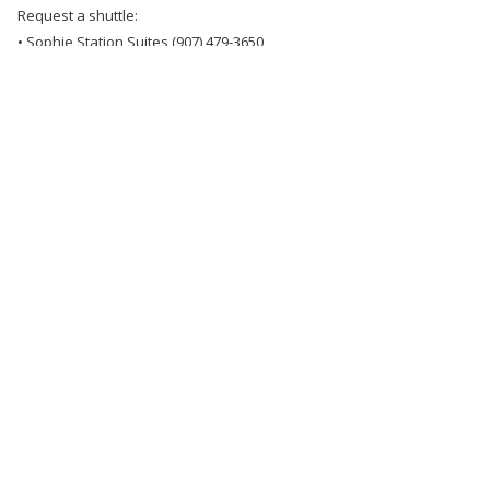
Request a shuttle:
• Sophie Station Suites (907) 479-3650
• Wedgewood Resort (907) 452-1442
• Bear Lodge (907) 452-1442
*Please note that groups must make their own arrangements