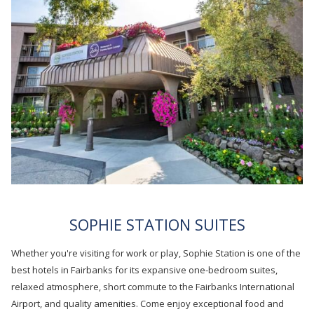
B
SOPHIE STATION SUITES
Whether you're visiting for work or play, Sophie Station is one of the
best hotels in Fairbanks for its expansive one-bedroom suites,
relaxed atmosphere, short commute to the Fairbanks International
Airport, and quality amenities. Come enjoy exceptional food and