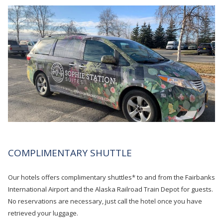
COMPLIMENTARY SHUTTLE
Our hotels offers complimentary shuttles* to and from the Fairbanks
International Airport and the Alaska Railroad Train Depot for guests.
No reservations are necessary, just call the hotel once you have
retrieved your luggage.