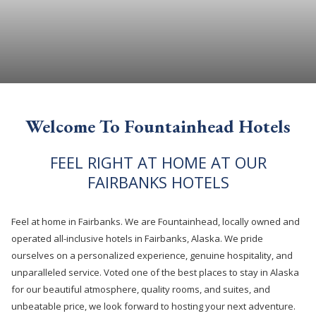
Welcome To Fountainhead Hotels
FEEL RIGHT AT HOME AT OUR
FAIRBANKS HOTELS
Feel at home in Fairbanks. We are Fountainhead, locally owned and
operated all-inclusive hotels in Fairbanks, Alaska. We pride
ourselves on a personalized experience, genuine hospitality, and
unparalleled service. Voted one of the best places to stay in Alaska
for our beautiful atmosphere, quality rooms, and suites, and
unbeatable price, we look forward to hosting your next adventure.